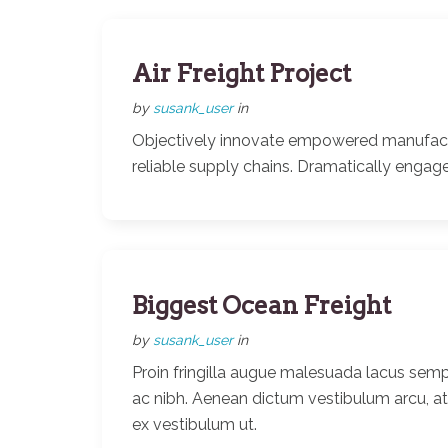
Air Freight Project
by
susank_user
in
Objectively innovate empowered manufactur
reliable supply chains. Dramatically engage
Biggest Ocean Freight
by
susank_user
in
Proin fringilla augue malesuada lacus semp
ac nibh. Aenean dictum vestibulum arcu, a
ex vestibulum ut.