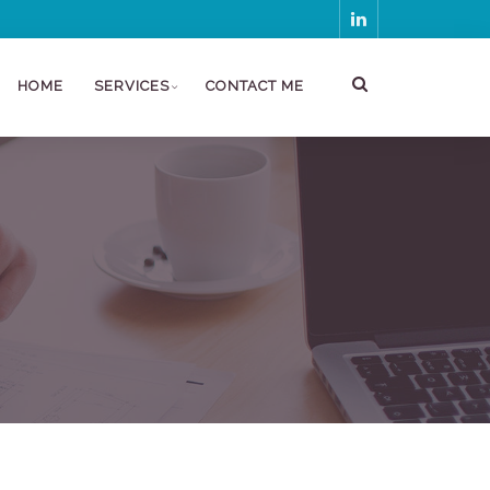
HOME
SERVICES
CONTACT ME