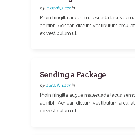
by
susank_user
in
Proin fringilla augue malesuada lacus semp
ac nibh. Aenean dictum vestibulum arcu, a
ex vestibulum ut.
Sending a Package
by
susank_user
in
Proin fringilla augue malesuada lacus semp
ac nibh. Aenean dictum vestibulum arcu, a
ex vestibulum ut.