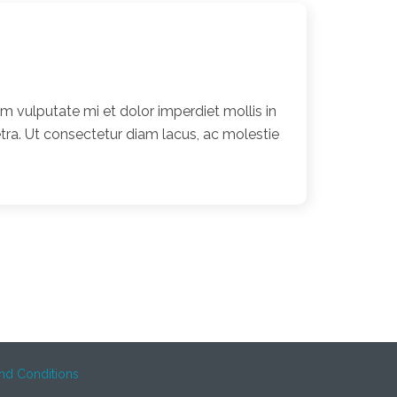
 vulputate mi et dolor imperdiet mollis in
ra. Ut consectetur diam lacus, ac molestie
nd Conditions