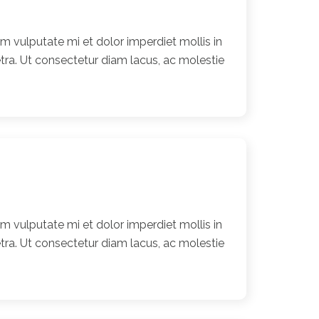
 vulputate mi et dolor imperdiet mollis in
ra. Ut consectetur diam lacus, ac molestie
 vulputate mi et dolor imperdiet mollis in
ra. Ut consectetur diam lacus, ac molestie