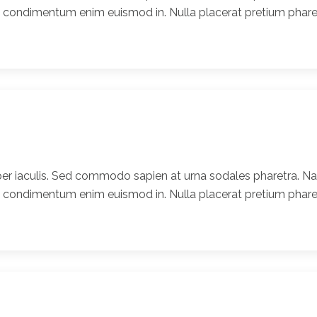
t condimentum enim euismod in. Nulla placerat pretium pharet
er iaculis. Sed commodo sapien at urna sodales pharetra. Nam
t condimentum enim euismod in. Nulla placerat pretium pharet