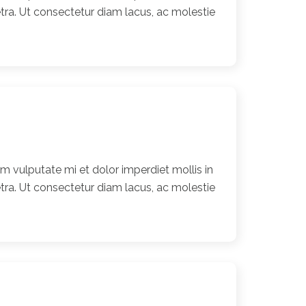
ra. Ut consectetur diam lacus, ac molestie
 vulputate mi et dolor imperdiet mollis in
ra. Ut consectetur diam lacus, ac molestie