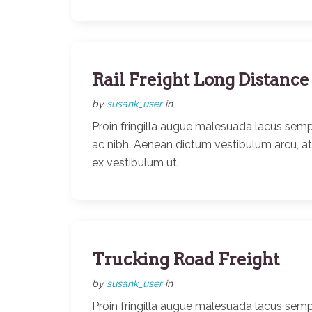
Rail Freight Long Distance
by
susank_user
in
Proin fringilla augue malesuada lacus semp
ac nibh. Aenean dictum vestibulum arcu, a
ex vestibulum ut.
Trucking Road Freight
by
susank_user
in
Proin fringilla augue malesuada lacus semp