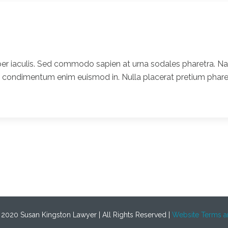
er iaculis. Sed commodo sapien at urna sodales pharetra. Nam
t condimentum enim euismod in. Nulla placerat pretium pharet
 2020 Susan Kingston Lawyer | All Rights Reserved |
Website Terms a