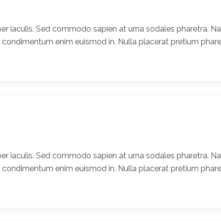
er iaculis. Sed commodo sapien at urna sodales pharetra. Nam
t condimentum enim euismod in. Nulla placerat pretium pharet
er iaculis. Sed commodo sapien at urna sodales pharetra. Nam
t condimentum enim euismod in. Nulla placerat pretium pharet