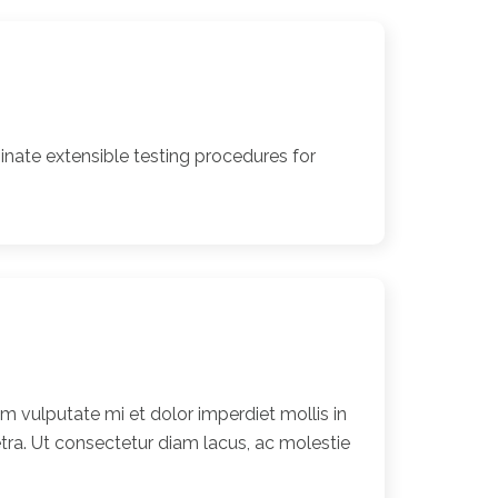
nate extensible testing procedures for
 vulputate mi et dolor imperdiet mollis in
ra. Ut consectetur diam lacus, ac molestie