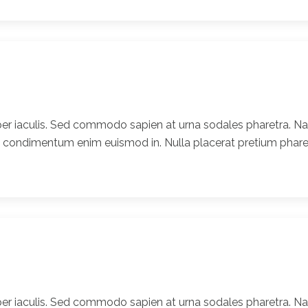
er iaculis. Sed commodo sapien at urna sodales pharetra. Nam
t condimentum enim euismod in. Nulla placerat pretium pharet
er iaculis. Sed commodo sapien at urna sodales pharetra. Nam