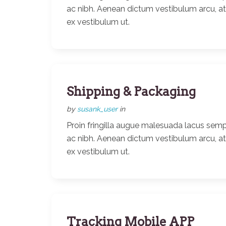
ac nibh. Aenean dictum vestibulum arcu, a
ex vestibulum ut.
Shipping & Packaging
by
susank_user
in
Proin fringilla augue malesuada lacus semp
ac nibh. Aenean dictum vestibulum arcu, a
ex vestibulum ut.
Tracking Mobile APP