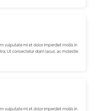
 vulputate mi et dolor imperdiet mollis in
ra. Ut consectetur diam lacus, ac molestie
 vulputate mi et dolor imperdiet mollis in