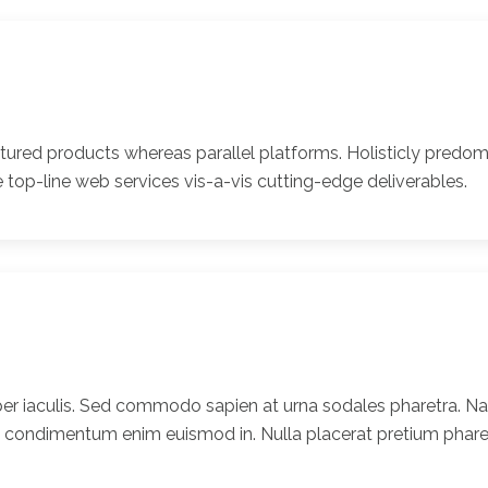
ed products whereas parallel platforms. Holisticly predomi
 top-line web services vis-a-vis cutting-edge deliverables.
er iaculis. Sed commodo sapien at urna sodales pharetra. Nam
t condimentum enim euismod in. Nulla placerat pretium pharet