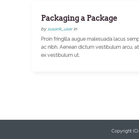
Packaging a Package
by
susank_user
in
Proin fringilla augue malesuada lacus semp
ac nibh. Aenean dictum vestibulum arcu, a
ex vestibulum ut.
Copyright (C)