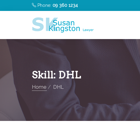
Phone:
09 360 1234
Skill:
DHL
Home
DHL